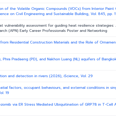
ion of the Volatile Organic Compounds (VOCs) from Interior Paint 
nce on Civil Engineering and Sustainable Building, Vol. 845, pp. 
at vulnerability assessment for guiding heat resilience strategies:
earch (APN) Early Career Professionals Poster and Networking
rom Residential Construction Materials and the Role of Ornament 
, Phra Pradaeng (PD), and Nakhon Luang (NL) aquifers of Bangkok 
ction and detection in rivers (2026), iScience, Vol. 29
patial factors, occupant behaviours, and external conditions in sin
ol. 19
ezomib via ER Stress Mediated Ubiquitination of GRP78 in T-Cell