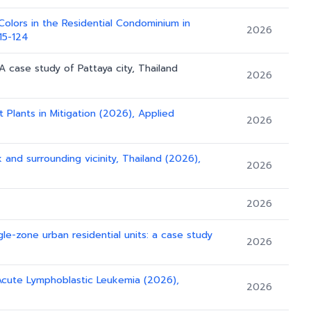
Colors in the Residential Condominium in
2026
115-124
 A case study of Pattaya city, Thailand
2026
Plants in Mitigation (2026), Applied
2026
and surrounding vicinity, Thailand (2026),
2026
2026
gle-zone urban residential units: a case study
2026
 Acute Lymphoblastic Leukemia (2026),
2026