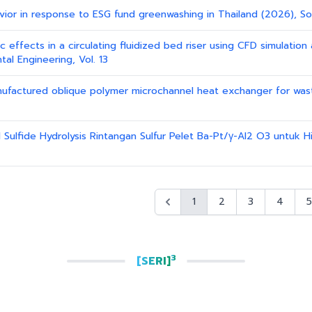
avior in response to ESG fund greenwashing in Thailand (2026), So
ic effects in a circulating fluidized bed riser using CFD simulatio
al Engineering, Vol. 13
 manufactured oblique polymer microchannel heat exchanger for wa
 Sulfide Hydrolysis Rintangan Sulfur Pelet Ba-Pt/γ-Al2 O3 untuk Hid
1
2
3
4
5
3
[SERI]