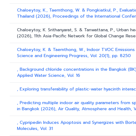
Chaloeytoy, K., Taemthong, W. & Pongkiatkul, P., Evaluat
Thailand (2026), Proceedings of the International Confere
Chaloeytoy, K. Srithanyarat, S. & Tanwattana, P., Urban he
(2026), 11th Asia-Pacific Network for Global Change Res
Chaloeytoy, K. & Taemthong, W., Indoor TVOC Emissions f
Science and Engineering Progress, Vol. 20(1), pp. 8250
, Background chloride concentrations in the Bangkok (BK)
Applied Water Science, Vol. 16
, Exploring transferability of plastic-water hyacinth intera
, Predicting multiple indoor air quality parameters from s
in Bangkok (2026), Air Quality, Atmosphere and Health, V
, Cypripedin Induces Apoptosis and Synergizes with Bort
Molecules, Vol. 31