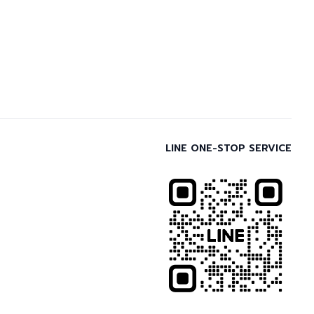
LINE ONE-STOP SERVICE