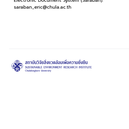
Electronic Document System (Saraban):
saraban_eric@chula.ac.th