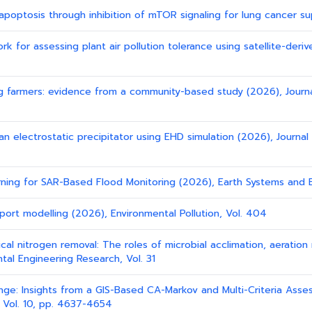
 apoptosis through inhibition of mTOR signaling for lung cancer su
 for assessing plant air pollution tolerance using satellite-derive
g farmers: evidence from a community-based study (2026), Journ
 an electrostatic precipitator using EHD simulation (2026), Journa
earning for SAR-Based Flood Monitoring (2026), Earth Systems and 
nsport modelling (2026), Environmental Pollution, Vol. 404
gical nitrogen removal: The roles of microbial acclimation, aerat
tal Engineering Research, Vol. 31
ange: Insights from a GIS-Based CA-Markov and Multi-Criteria Ass
 Vol. 10, pp. 4637-4654