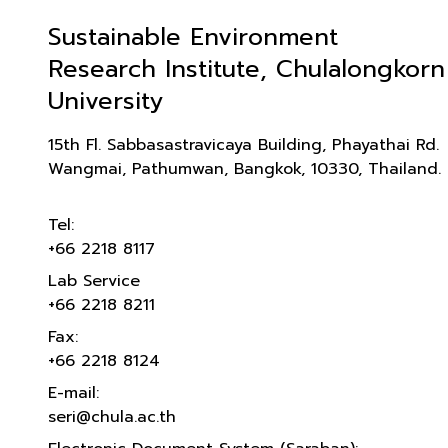
Sustainable Environment
Research Institute, Chulalongkorn
University
15th Fl. Sabbasastravicaya Building, Phayathai Rd.
Wangmai, Pathumwan, Bangkok, 10330, Thailand.
Tel:
+66 2218 8117
Lab Service
+66 2218 8211
Fax:
+66 2218 8124
E-mail:
seri@chula.ac.th