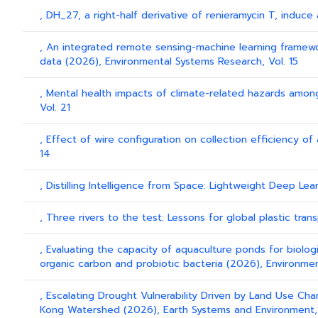
, DH_27, a right-half derivative of renieramycin T, induce
, An integrated remote sensing-machine learning framework
data (2026), Environmental Systems Research, Vol. 15
, Mental health impacts of climate-related hazards amon
Vol. 21
, Effect of wire configuration on collection efficiency of
14
, Distilling Intelligence from Space: Lightweight Deep L
, Three rivers to the test: Lessons for global plastic tra
, Evaluating the capacity of aquaculture ponds for biolo
organic carbon and probiotic bacteria (2026), Environmen
, Escalating Drought Vulnerability Driven by Land Use Ch
Kong Watershed (2026), Earth Systems and Environment,