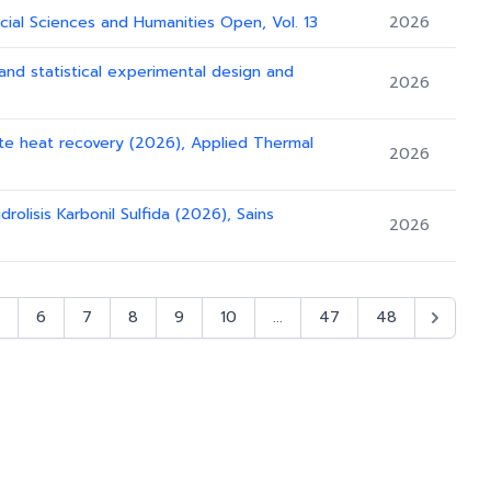
cial Sciences and Humanities Open, Vol. 13
2026
n and statistical experimental design and
2026
ste heat recovery (2026), Applied Thermal
2026
rolisis Karbonil Sulfida (2026), Sains
2026
6
7
8
9
10
...
47
48