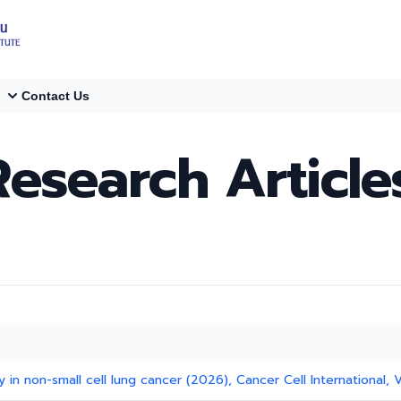
Contact Us
Research Article
 in non-small cell lung cancer (2026), Cancer Cell International, V