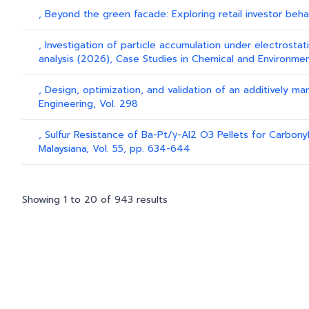
, Beyond the green facade: Exploring retail investor beh
, Investigation of particle accumulation under electrostat
analysis (2026), Case Studies in Chemical and Environment
, Design, optimization, and validation of an additively
Engineering, Vol. 298
, Sulfur Resistance of Ba-Pt/γ-Al2 O3 Pellets for Carbonyl
Malaysiana, Vol. 55, pp. 634-644
Showing
1
to
20
of
943
results