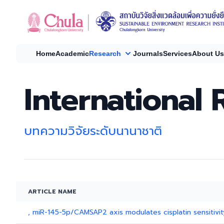
Home
Academic
Research
Journals
Services
About Us
International 
บทความวิจัยระดับนานาชาติ
ARTICLE NAME
, miR-145-5p/CAMSAP2 axis modulates cisplatin sensitivity