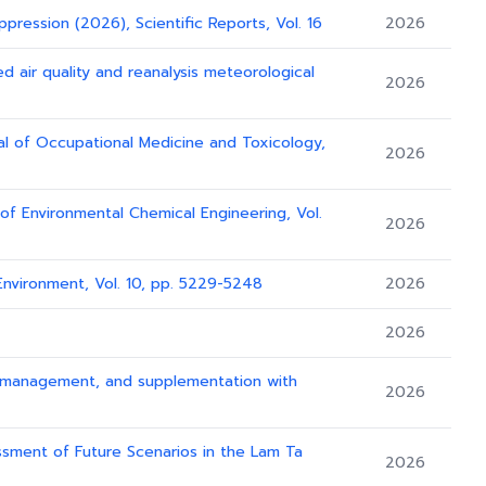
ppression (2026), Scientific Reports, Vol. 16
2026
d air quality and reanalysis meteorological
2026
al of Occupational Medicine and Toxicology,
2026
l of Environmental Chemical Engineering, Vol.
2026
Environment, Vol. 10, pp. 5229-5248
2026
2026
ion management, and supplementation with
2026
essment of Future Scenarios in the Lam Ta
2026