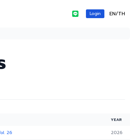
EN/TH
Login
s
YEAR
ol. 26
2026