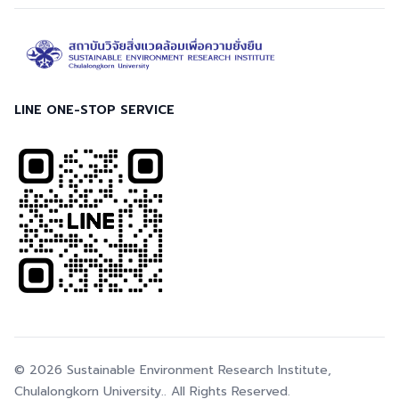
LINE ONE-STOP SERVICE
© 2026
Sustainable Environment Research Institute,
Chulalongkorn University.
. All Rights Reserved.