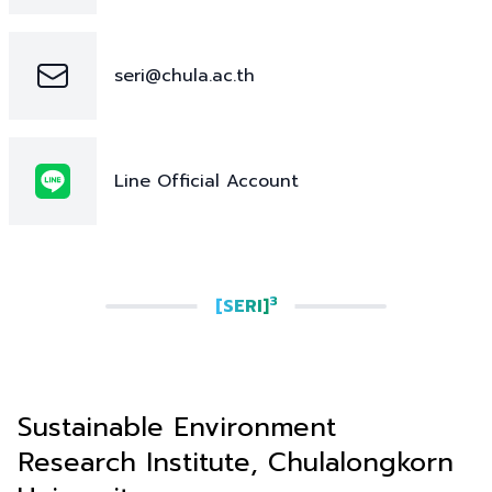
seri@chula.ac.th
Line Official Account
3
[SERI]
Sustainable Environment
Research Institute, Chulalongkorn