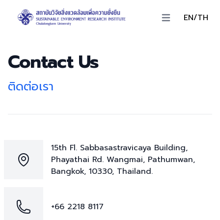
EN/TH
Open main menu
Contact Us
ติดต่อเรา
15th Fl. Sabbasastravicaya Building,
Phayathai Rd. Wangmai, Pathumwan,
Bangkok, 10330, Thailand.
+66 2218 8117