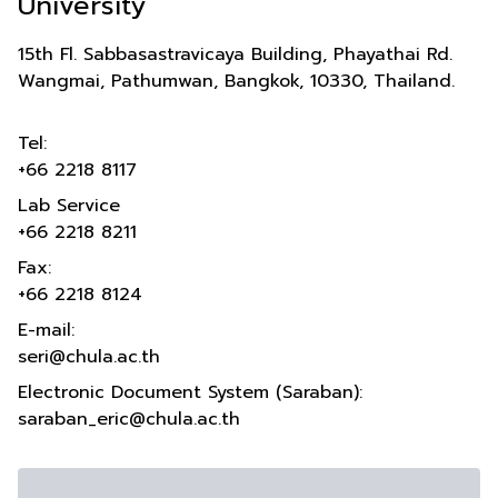
University
15th Fl. Sabbasastravicaya Building, Phayathai Rd.
Wangmai, Pathumwan, Bangkok, 10330, Thailand.
Tel:
+66 2218 8117
Lab Service
+66 2218 8211
Fax:
+66 2218 8124
E-mail:
seri@chula.ac.th
Electronic Document System (Saraban):
saraban_eric@chula.ac.th