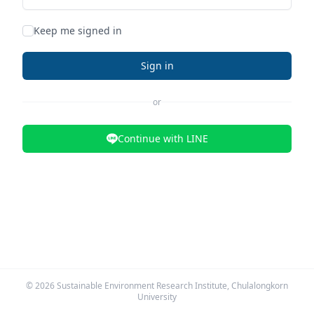
Keep me signed in
Sign in
or
Continue with LINE
©
2026
Sustainable Environment Research Institute, Chulalongkorn
University