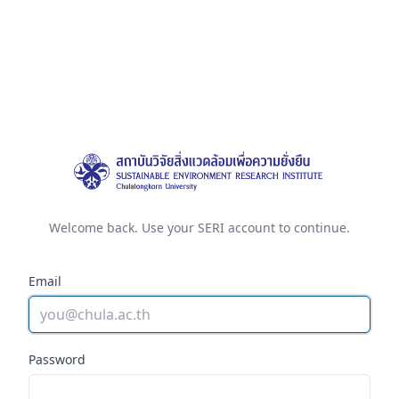
Welcome back. Use your SERI account to continue.
Email
Password