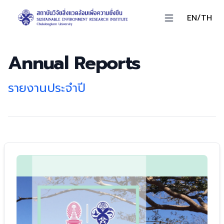
EN/TH
Open main menu
Annual Reports
รายงานประจำปี