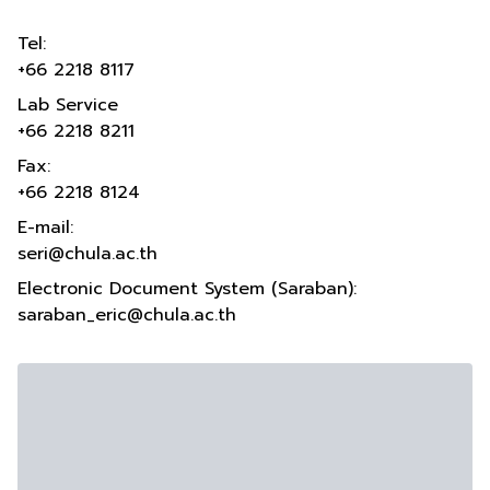
Tel:
+66 2218 8117
Lab Service
+66 2218 8211
Fax:
+66 2218 8124
E-mail:
seri@chula.ac.th
Electronic Document System (Saraban):
saraban_eric@chula.ac.th