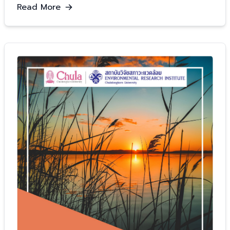
Read More