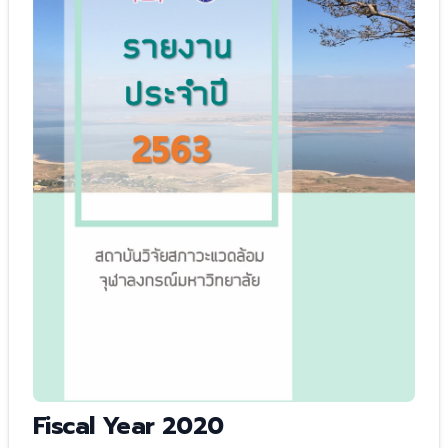
Fiscal Year 2020