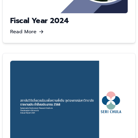
Fiscal Year 2024
Read More