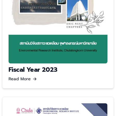
Fiscal Year 2023
Read More