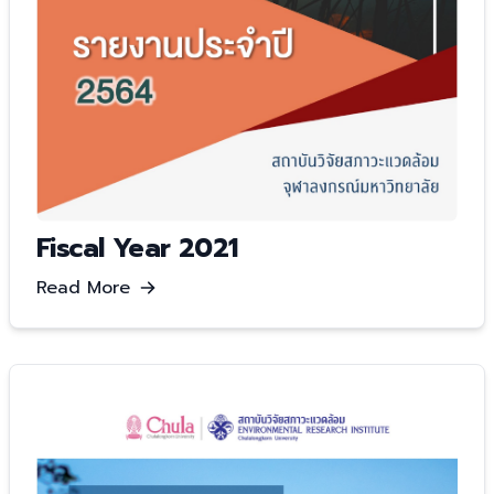
Fiscal Year 2021
Read More