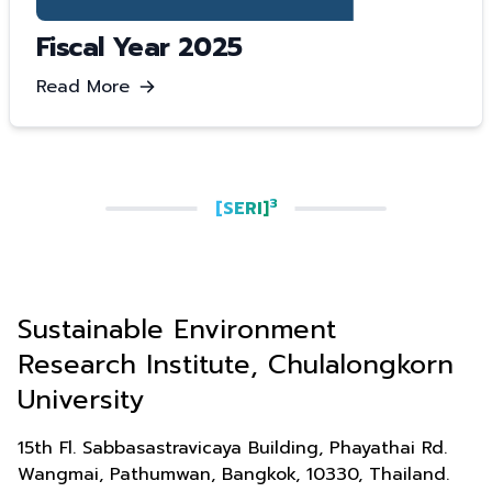
Fiscal Year 2025
Read More
3
[SERI]
Sustainable Environment
Research Institute, Chulalongkorn
University
15th Fl. Sabbasastravicaya Building, Phayathai Rd.
Wangmai, Pathumwan, Bangkok, 10330, Thailand.