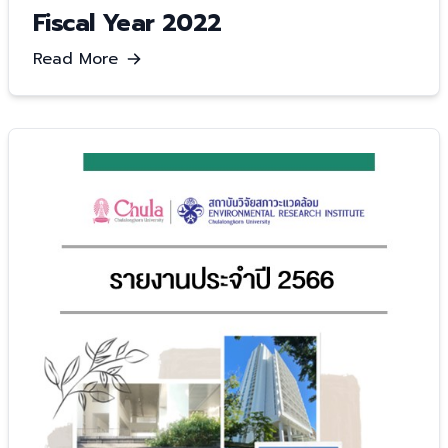
Fiscal Year 2022
Read More