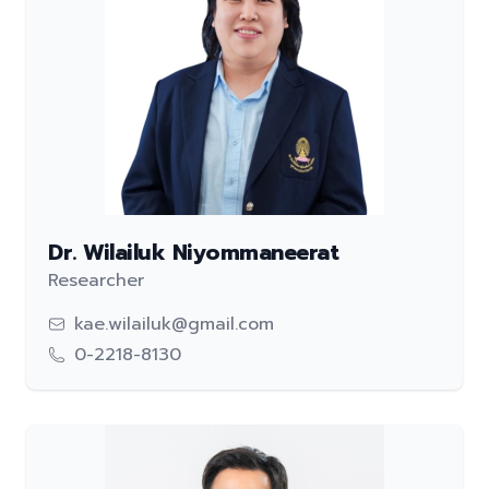
Dr. Wilailuk Niyommaneerat
Researcher
kae.wilailuk@gmail.com
0-2218-8130