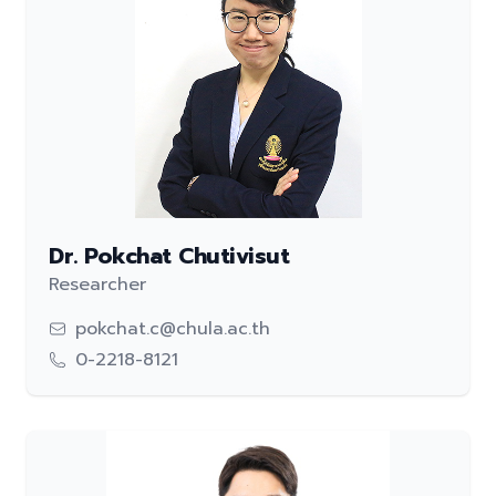
Dr. Pokchat Chutivisut
Researcher
pokchat.c@chula.ac.th
0-2218-8121