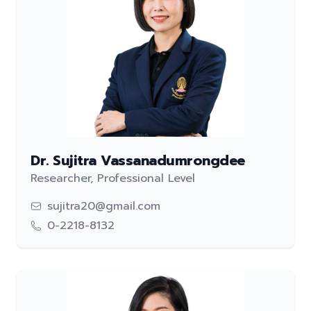
Dr. Sujitra Vassanadumrongdee
Researcher, Professional Level
sujitra20@gmail.com
0-2218-8132