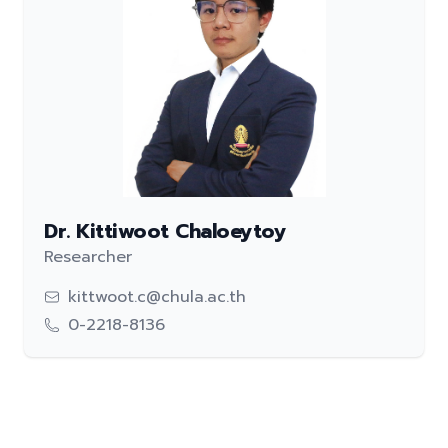
Dr. Kittiwoot Chaloeytoy
Researcher
kittwoot.c@chula.ac.th
0-2218-8136