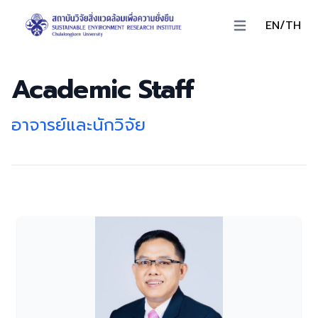
EN/TH
Open main menu
Academic Staff
อาจารย์และนักวิจัย