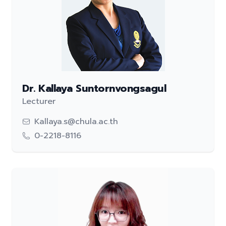
Dr. Kallaya Suntornvongsagul
Lecturer
Kallaya.s@chula.ac.th
0-2218-8116