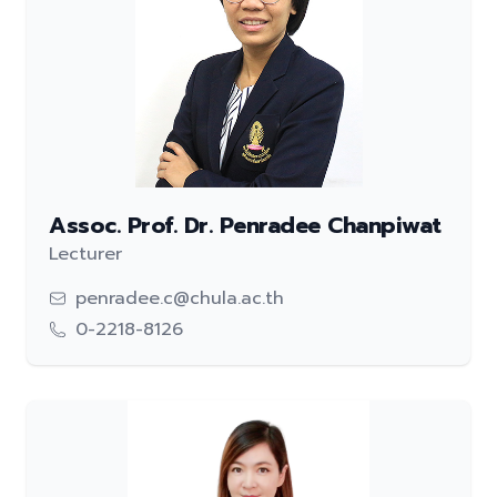
Assoc. Prof. Dr. Penradee Chanpiwat
Lecturer
penradee.c@chula.ac.th
0-2218-8126