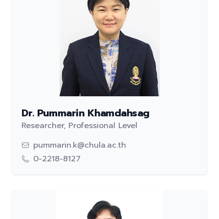
Dr. Pummarin Khamdahsag
Researcher, Professional Level
pummarin.k@chula.ac.th
0-2218-8127