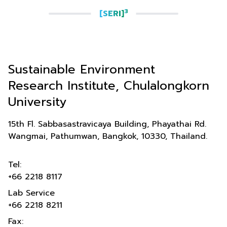
3
[SERI]
Sustainable Environment
Research Institute, Chulalongkorn
University
15th Fl. Sabbasastravicaya Building, Phayathai Rd.
Wangmai, Pathumwan, Bangkok, 10330, Thailand.
Tel:
+66 2218 8117
Lab Service
+66 2218 8211
Fax: