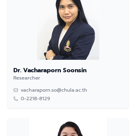
Dr. Vacharaporn Soonsin
Researcher
vacharaporn.so@chula.ac.th
0-2218-8129