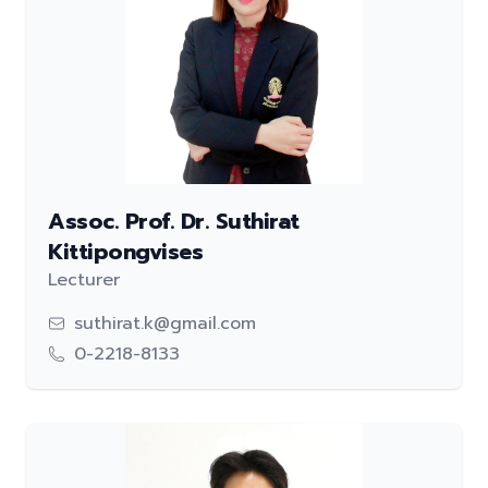
Assoc. Prof. Dr. Suthirat
Kittipongvises
Lecturer
suthirat.k@gmail.com
0-2218-8133