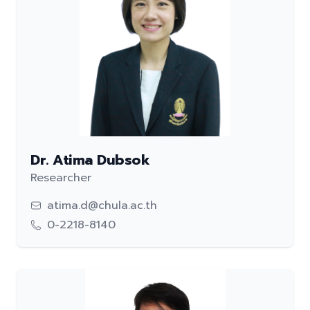
Dr. Atima Dubsok
Researcher
atima.d@chula.ac.th
0-2218-8140