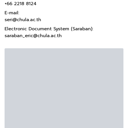
+66 2218 8124
E-mail:
seri@chula.ac.th
Electronic Document System (Saraban):
saraban_eric@chula.ac.th