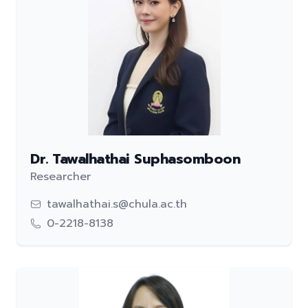
Dr. Tawalhathai Suphasomboon
Researcher
tawalhathai.s@chula.ac.th
0-2218-8138