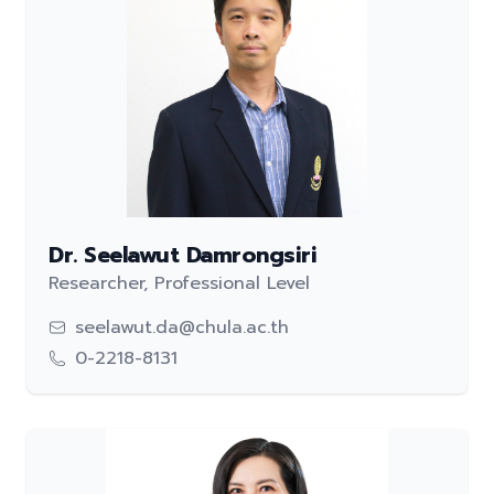
Dr. Seelawut Damrongsiri
Researcher, Professional Level
seelawut.da@chula.ac.th
0-2218-8131