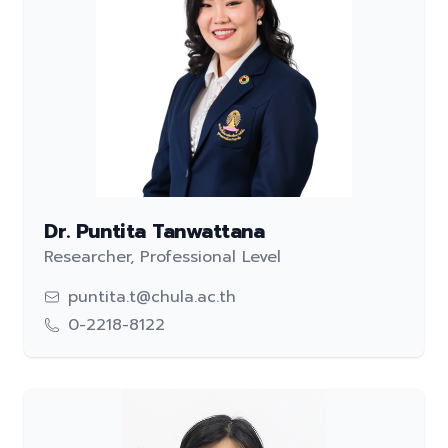
Dr. Puntita Tanwattana
Researcher, Professional Level
puntita.t@chula.ac.th
0-2218-8122