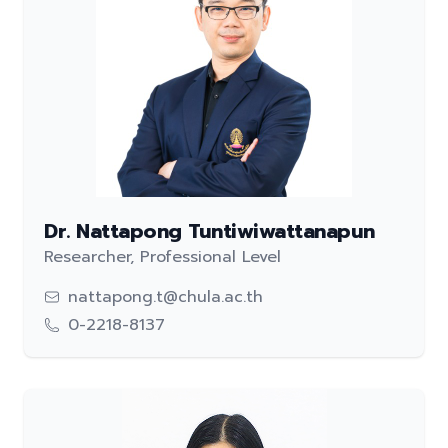
Dr. Nattapong Tuntiwiwattanapun
Researcher, Professional Level
nattapong.t@chula.ac.th
0-2218-8137