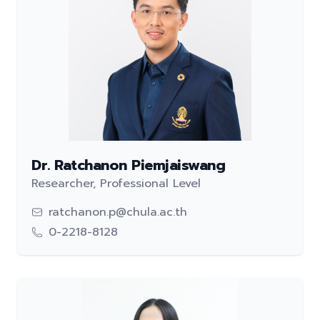
Dr. Ratchanon Piemjaiswang
Researcher, Professional Level
ratchanon.p@chula.ac.th
0-2218-8128