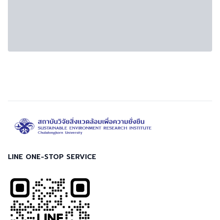
LINE ONE-STOP SERVICE