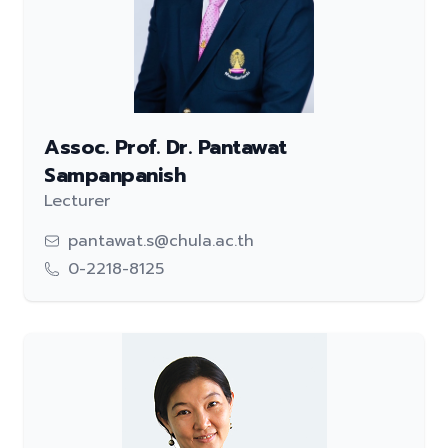
Assoc. Prof. Dr. Pantawat
Sampanpanish
Lecturer
pantawat.s@chula.ac.th
0-2218-8125