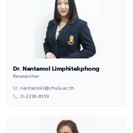
Dr. Nantamol Limphitakphong
Researcher
nantamol.l@chula.ac.th
0-2218-8139