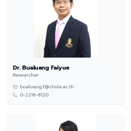
Dr. Bualuang Faiyue
Researcher
bualuang.f@chula.ac.th
0-2218-8120