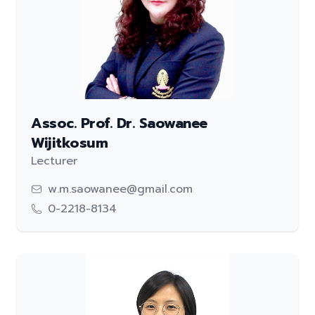
Assoc. Prof. Dr. Saowanee
Wijitkosum
Lecturer
w.m.saowanee@gmail.com
0-2218-8134