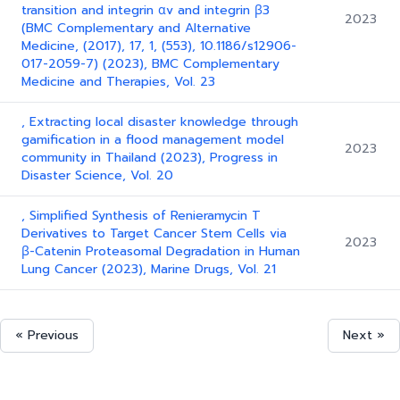
transition and integrin αv and integrin β3
2023
(BMC Complementary and Alternative
Medicine, (2017), 17, 1, (553), 10.1186/s12906-
017-2059-7) (2023), BMC Complementary
Medicine and Therapies, Vol. 23
, Extracting local disaster knowledge through
gamification in a flood management model
2023
community in Thailand (2023), Progress in
Disaster Science, Vol. 20
, Simplified Synthesis of Renieramycin T
Derivatives to Target Cancer Stem Cells via
2023
β-Catenin Proteasomal Degradation in Human
Lung Cancer (2023), Marine Drugs, Vol. 21
« Previous
Next »