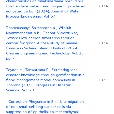
characteristics of trihalomethane precursors
from surface water using magnetic powdered
2024
activated carbon (2024), Journal of Water
Process Engineering, Vol. 57
Thammananya Sakcharoen a , Wilailuk
Niyommaneerat a b , Thapat Silalertruksa,
Towards low-carbon travel trips through
carbon footprint: A case study of marine
2024
tourism in Sichang Island, Thailand (2024),
Cleaner Engineering and Technology, Vol. 23,
pp. -
Toyoda Y., Tanwattana P., Extracting local
disaster knowledge through gamification in a
flood management model community in
2023
Thailand (2023), Progress in Disaster
Science, Vol. 20
, Correction: Phoyunnanin E inhibits migration
of non-small cell lung cancer cells via
suppression of epithelial-to-mesenchymal