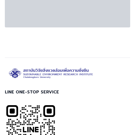
LINE ONE-STOP SERVICE