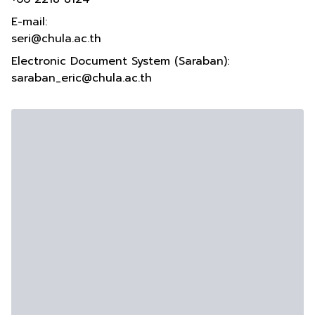
E-mail:
seri@chula.ac.th
Electronic Document System (Saraban):
saraban_eric@chula.ac.th