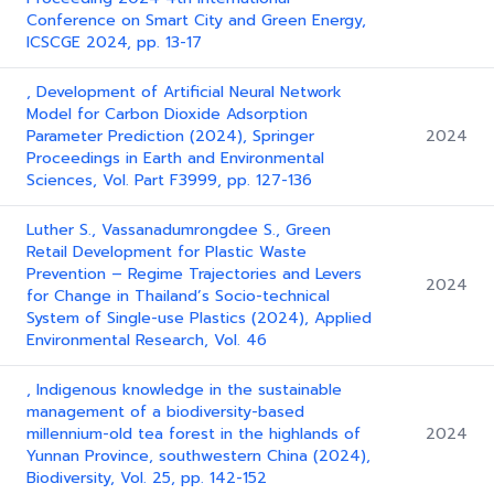
Conference on Smart City and Green Energy,
ICSCGE 2024, pp. 13-17
, Development of Artificial Neural Network
Model for Carbon Dioxide Adsorption
Parameter Prediction (2024), Springer
2024
Proceedings in Earth and Environmental
Sciences, Vol. Part F3999, pp. 127-136
Luther S., Vassanadumrongdee S., Green
Retail Development for Plastic Waste
Prevention – Regime Trajectories and Levers
2024
for Change in Thailand’s Socio-technical
System of Single-use Plastics (2024), Applied
Environmental Research, Vol. 46
, Indigenous knowledge in the sustainable
management of a biodiversity-based
millennium-old tea forest in the highlands of
2024
Yunnan Province, southwestern China (2024),
Biodiversity, Vol. 25, pp. 142-152