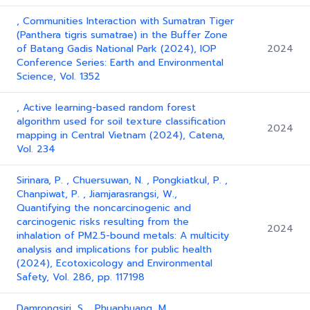
, Communities Interaction with Sumatran Tiger
(Panthera tigris sumatrae) in the Buffer Zone
of Batang Gadis National Park (2024), IOP
2024
Conference Series: Earth and Environmental
Science, Vol. 1352
, Active learning-based random forest
algorithm used for soil texture classification
2024
mapping in Central Vietnam (2024), Catena,
Vol. 234
Sirinara, P. , Chuersuwan, N. , Pongkiatkul, P. ,
Chanpiwat, P. , Jiamjarasrangsi, W.,
Quantifying the noncarcinogenic and
carcinogenic risks resulting from the
2024
inhalation of PM2.5-bound metals: A multicity
analysis and implications for public health
(2024), Ecotoxicology and Environmental
Safety, Vol. 286, pp. 117198
Damrongsiri, S. , Phuaphuang, M. ,