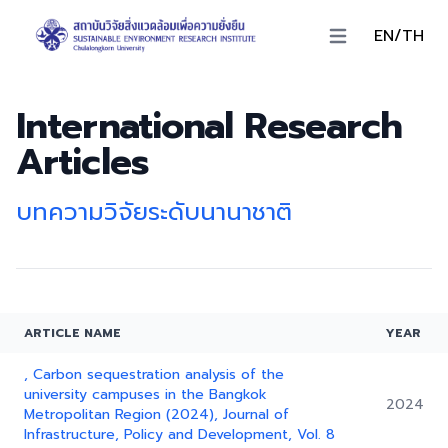
EN/TH
Open main menu
International Research
Articles
บทความวิจัยระดับนานาชาติ
ARTICLE NAME
YEAR
, Carbon sequestration analysis of the
university campuses in the Bangkok
2024
Metropolitan Region (2024), Journal of
Infrastructure, Policy and Development, Vol. 8