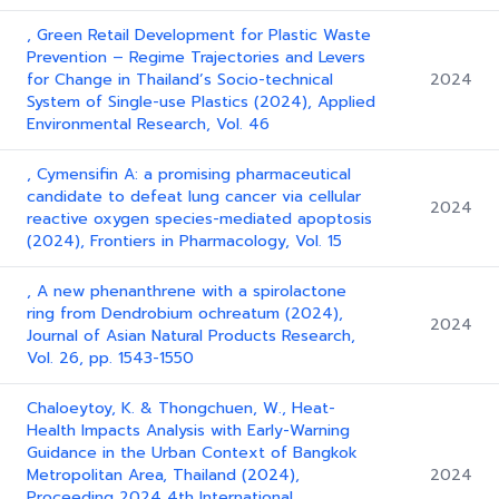
, Green Retail Development for Plastic Waste
Prevention – Regime Trajectories and Levers
for Change in Thailand’s Socio-technical
2024
System of Single-use Plastics (2024), Applied
Environmental Research, Vol. 46
, Cymensifin A: a promising pharmaceutical
candidate to defeat lung cancer via cellular
2024
reactive oxygen species-mediated apoptosis
(2024), Frontiers in Pharmacology, Vol. 15
, A new phenanthrene with a spirolactone
ring from Dendrobium ochreatum (2024),
2024
Journal of Asian Natural Products Research,
Vol. 26, pp. 1543-1550
Chaloeytoy, K. & Thongchuen, W., Heat-
Health Impacts Analysis with Early-Warning
Guidance in the Urban Context of Bangkok
Metropolitan Area, Thailand (2024),
2024
Proceeding 2024 4th International