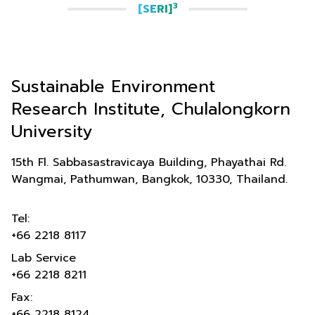
3
[SERI]
Sustainable Environment
Research Institute, Chulalongkorn
University
15th Fl. Sabbasastravicaya Building, Phayathai Rd.
Wangmai, Pathumwan, Bangkok, 10330, Thailand.
Tel:
+66 2218 8117
Lab Service
+66 2218 8211
Fax:
+66 2218 8124