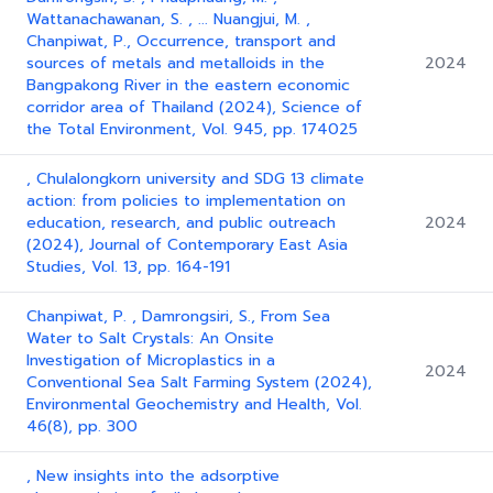
Wattanachawanan, S. , ... Nuangjui, M. ,
Chanpiwat, P., Occurrence, transport and
sources of metals and metalloids in the
2024
Bangpakong River in the eastern economic
corridor area of Thailand (2024), Science of
the Total Environment, Vol. 945, pp. 174025
, Chulalongkorn university and SDG 13 climate
action: from policies to implementation on
education, research, and public outreach
2024
(2024), Journal of Contemporary East Asia
Studies, Vol. 13, pp. 164-191
Chanpiwat, P. , Damrongsiri, S., From Sea
Water to Salt Crystals: An Onsite
Investigation of Microplastics in a
2024
Conventional Sea Salt Farming System (2024),
Environmental Geochemistry and Health, Vol.
46(8), pp. 300
, New insights into the adsorptive